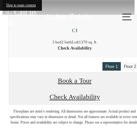
Skip to main content
Call us
at
C1
3 bed
2 bath
Loft
1370 sq. ft.
Check Availability
Floor 1
Floor 2
Book a Tour
Check Availability
There's Room for
Floorplans are artist’s rendering. All dimensions are approximate. Actual product and
specifications may vary in dimension or detail. Not all features are available in every rent
home. Prices and availability are subject to change. Please see a representative for detail
You at Ardea Pointe