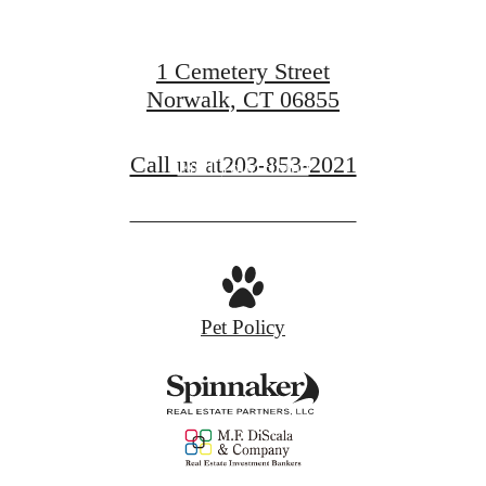
1 Cemetery Street
Norwalk, CT 06855
Call us at
203-853-2021
Find Your Home
Pet Policy