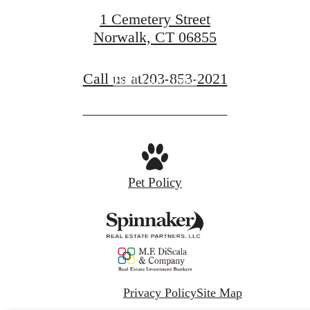
1 Cemetery Street
Norwalk, CT 06855
Call us at
203-853-2021
Find Your Home
Pet Policy
Privacy Policy
Site Map