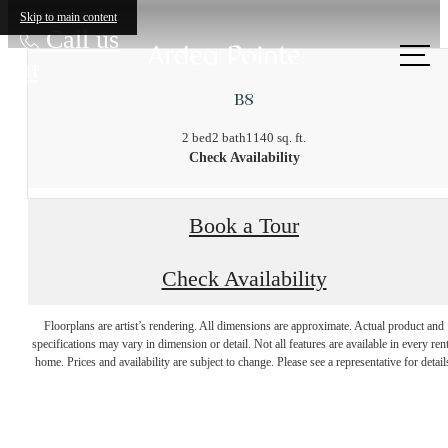
Skip to main content
Call us
at
B8
2 bed
2 bath
1140 sq. ft.
Check Availability
Book a Tour
Check Availability
There's Room for
Floorplans are artist’s rendering. All dimensions are approximate. Actual product and
specifications may vary in dimension or detail. Not all features are available in every rent
home. Prices and availability are subject to change. Please see a representative for detail
You at Ardea Pointe