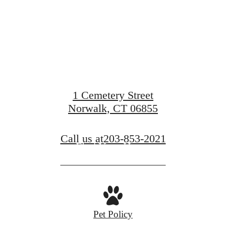
Pointe
1 Cemetery Street
Norwalk, CT 06855
Call us at
203-853-2021
Find Your Home
Pet Policy