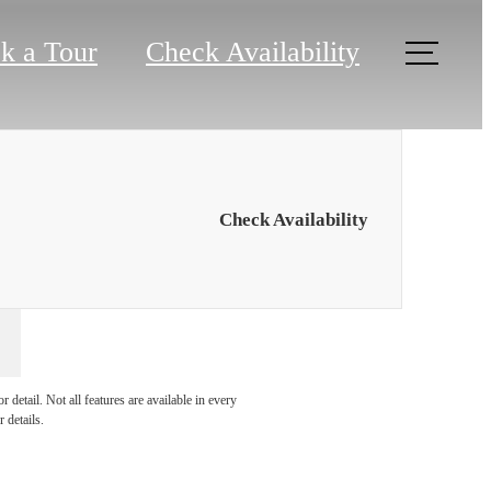
k a Tour
Check Availability
Check Availability
at Ardea
detail. Not all features are available in every
 details.