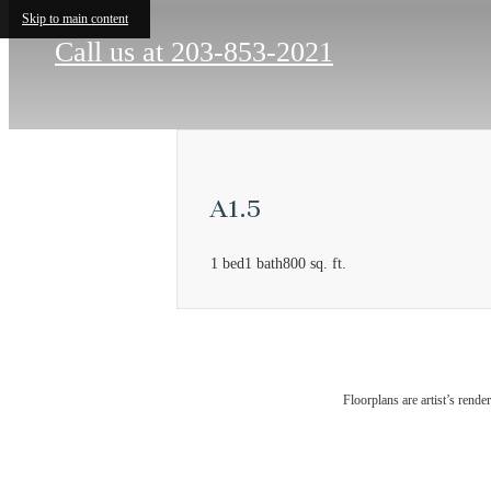
Skip to main content
Call us at
203-853-2021
A1.5
1 bed
1 bath
800 sq. ft.
There's
Floorplans are artist’s rende