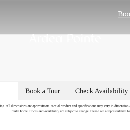
Boo
Book a Tour
Check Availability
 Room for You 
ring. All dimensions are approximate. Actual product and specifications may vary in dimension or 
rental home. Prices and availability are subject to change. Please see a representative for